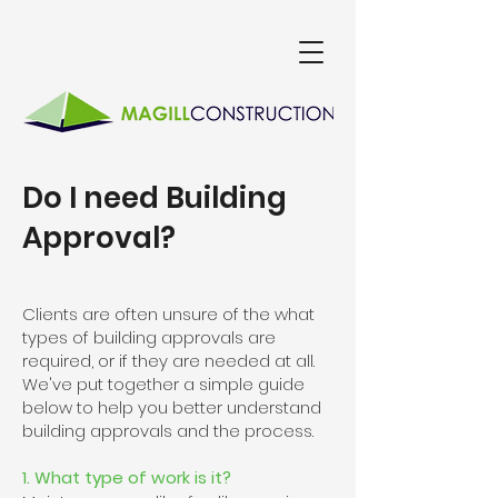
Do I need Building
Approval?
Clients are often unsure of the what
types of building approvals are
required, or if they are needed at all.
We've put together a simple guide
below to help you better understand
building approvals and the process.
1. What type of work is it?