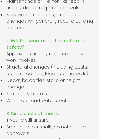
Maintenance or like-for-like repairs
usually do not require approvals.
New work, extensions, structural
changes will generally require building
approvals.
2. Will the work affect structure or
safety?
Approval is usually required if they
work involves:
Structural changes (including posts,
beams, footings, load bearing walls)
Decks, balconies, stairs or height
changes
Fire safety or exits
Wet areas and waterproofing
3. Simple rule of thumb
If you're still unsure:
Small repairs usually do not require
approvals.