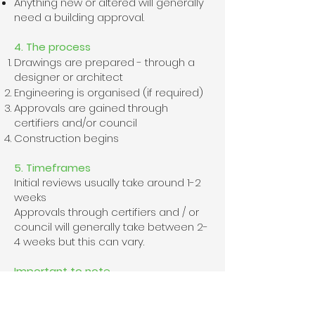
Anything new or altered will generally
need a building approval.
4. The process
Drawings are prepared - through a
designer or architect
Engineering is organised (if required)
Approvals are gained through
certifiers and/or council
Construction begins
5. Timeframes
​Initial reviews usually take around 1-2
weeks
Approvals through certifiers and / or
council will generally take between 2-
4 weeks but this can vary.
Important to note
​Work cannot legally start without the
necessary approvals. This ensures